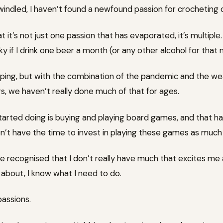
windled, I haven’t found a newfound passion for crocheting 
 it’s not just one passion that has evaporated, it’s multiple.
ky if I drink one beer a month (or any other alcohol for that 
mping, but with the combination of the pandemic and the w
s, we haven’t really done much of that for ages.
started doing is buying and playing board games, and that h
on’t have the time to invest in playing these games as much a
 recognised that I don’t really have much that excites me
y about, I know what I need to do.
passions.