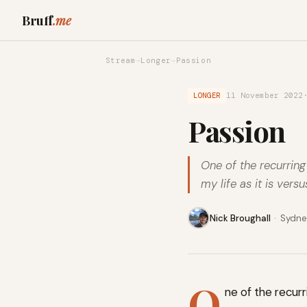
Bruff
.me
Stream
→
Longer
→
Passion
LONGER
11 November 2022
Passion
One of the recurring
my life as it is vers
Nick Broughall
·
Sydney
O
ne of the recurr