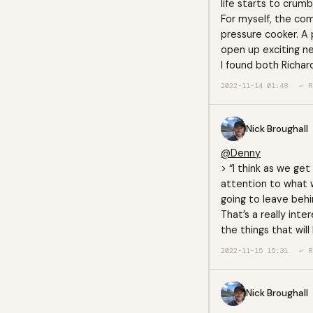
life starts to crumb
For myself, the co
pressure cooker. A 
open up exciting ne
I found both Richar
2022-11-14 01:48
↩ R
Nick Broughall
@Denny
> “I think as we ge
attention to what w
going to leave behin
That’s a really inte
the things that will
2022-11-15 15:31
↩ R
Nick Broughall