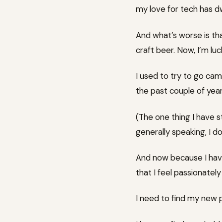
my love for tech has d
And what’s worse is that
craft beer. Now, I’m luc
I used to try to go ca
the past couple of year
(The one thing I have 
generally speaking, I d
And now because I have
that I feel passionatel
I need to find my new 