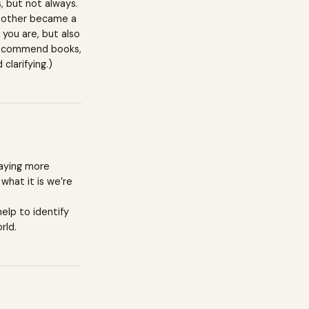
s, but not always.
 mother became a
you are, but also
o recommend books,
clarifying.)
paying more
what it is we’re
help to identify
rld.