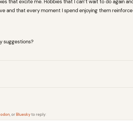
ies that excite me. Hobbies that I can’t wait to do again an
ive and that every moment I spend enjoying them reinforce t
y suggestions?
todon
, or
Bluesky
to reply: