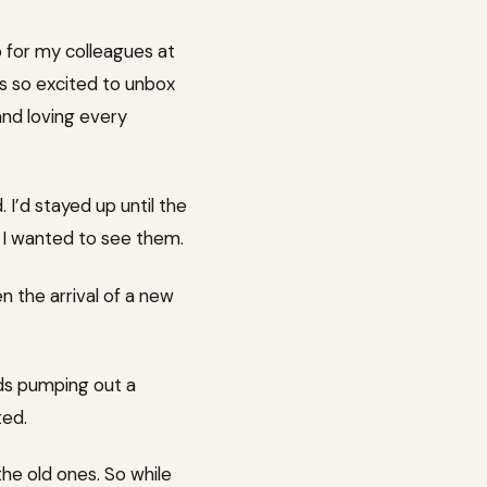
o for my colleagues at
as so excited to unbox
 and loving every
I’d stayed up until the
e I wanted to see them.
en the arrival of a new
ands pumping out a
ted.
the old ones. So while