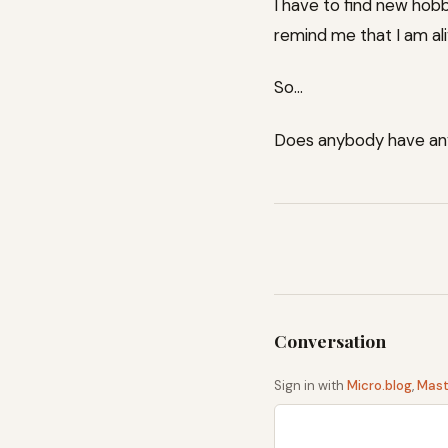
I have to find new hobb
remind me that I am al
So…
Does anybody have an
Sign in with
Micro.blog
,
Mas