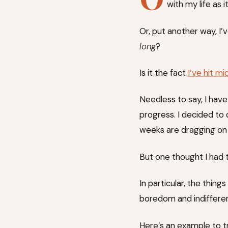
with my life as i
Or, put another way, I’
long
?
Is it the fact
I’ve hit m
Needless to say, I have
progress. I decided to 
weeks are dragging on 
But one thought I had t
In particular, the thi
boredom and indiffere
Here’s an example to tr