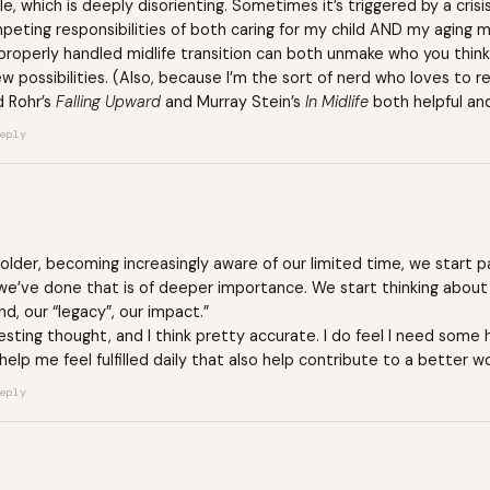
le, which is deeply disorienting. Sometimes it’s triggered by a crisi
mpeting responsibilities of both caring for my child AND my aging
properly handled midlife transition can both unmake who you think 
w possibilities. (Also, because I’m the sort of nerd who loves t
d Rohr’s
Falling Upward
and Murray Stein’s
In Midlife
both helpful and 
eply
t older, becoming increasingly aware of our limited time, we start 
e’ve done that is of deeper importance. We start thinking about 
d, our “legacy”, our impact.”
resting thought, and I think pretty accurate. I do feel I need some 
 help me feel fulfilled daily that also help contribute to a better wo
eply