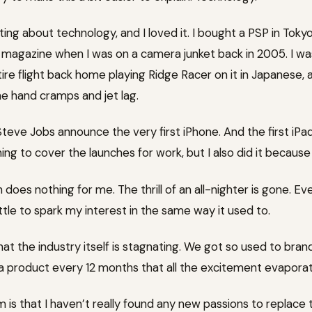
ting about technology, and I loved it. I bought a PSP in Toky
on magazine when I was on a camera junket back in 2005. I w
entire flight back home playing Ridge Racer on it in Japanese,
he hand cramps and jet lag.
ve Jobs announce the very first iPhone. And the first iPad. 
ing to cover the launches for work, but I also did it becaus
does nothing for me. The thrill of an all-nighter is gone. Ev
tle to spark my interest in the same way it used to.
s that the industry itself is stagnating. We got so used to br
f a product every 12 months that all the excitement evapora
 is that I haven’t really found any new passions to replace 