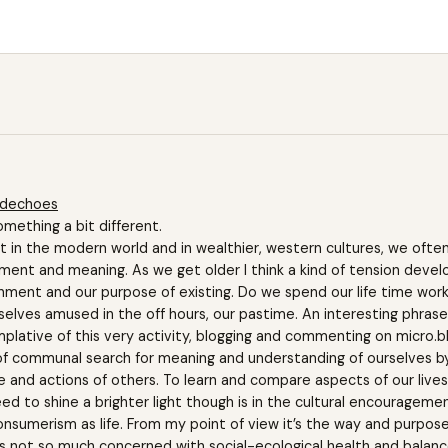
edechoes
omething a bit different.
 in the modern world and in wealthier, western cultures, we often
nment and meaning. As we get older I think a kind of tension deve
nment and our purpose of existing. Do we spend our life time worki
selves amused in the off hours, our pastime. An interesting phrase
plative of this very activity, blogging and commenting on micro.b
 of communal search for meaning and understanding of ourselves by
ife and actions of others. To learn and compare aspects of our lives
ed to shine a brighter light though is in the cultural encourageme
sumerism as life. From my point of view it’s the way and purpose
s not so much concerned with social-ecological health and balanc