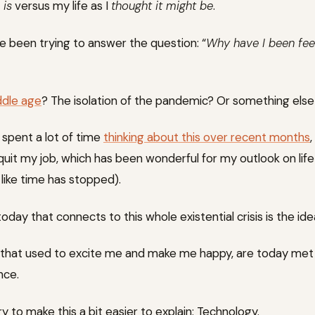
t
is
versus my life as I
thought it might be
.
ve been trying to answer the question: “
Why have I been feel
iddle age
? The isolation of the pandemic? Or something else 
 spent a lot of time
thinking about this over recent months
quit my job, which has been wonderful for my outlook on life 
like time has stopped).
oday that connects to this whole existential crisis is the id
ngs that used to excite me and make me happy, are today met
nce.
y to make this a bit easier to explain: Technology.