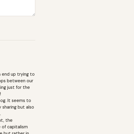
 end up trying to
lops between our
ng just for the
!
log. It seems to
 sharing but also
.
nt, the
 of capitalism
e but rather in