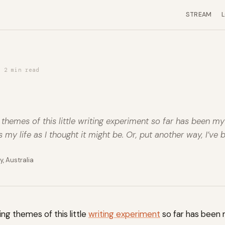
STREAM
· 2 min read
 themes of this little writing experiment so far has been m
us my life as I thought it might be. Or, put another way, I’ve 
, Australia
ing themes of this little
writing experiment
so far has been