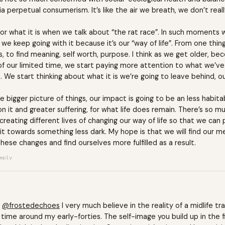
 perpetual consumerism. It’s like the air we breath, we don’t really 
for what it is when we talk about “the rat race”. In such moment
t we keep going with it because it’s our “way of life”. From one thin
ives, to find meaning, self worth, purpose. I think as we get older, b
of our limited time, we start paying more attention to what we’ve
We start thinking about what it is we’re going to leave behind, ou
he bigger picture of things, our impact is going to be an less habit
on it and greater suffering, for what life does remain. There’s so 
creating different lives of changing our way of life so that we can 
e bit towards something less dark. My hope is that we will find our 
hese changes and find ourselves more fulfilled as a result.
eply
@frostedechoes
I very much believe in the reality of a midlife tra
 time around my early-forties. The self-image you build up in the fi