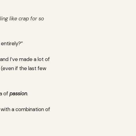
ing like crap for so
entirely?”
, and I’ve made a lot of
(even if the last few
ea of
passion
.
 with a combination of