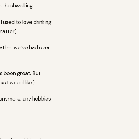
or bushwalking.
 I used to love drinking
matter).
eather we’ve had over
as been great. But
s I would like.)
 anymore, any hobbies