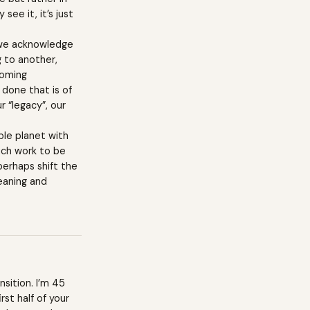
see it, it’s just
s we acknowledge
g to another,
ecoming
 done that is of
r “legacy”, our
able planet with
much work to be
perhaps shift the
meaning and
nsition. I’m 45
rst half of your