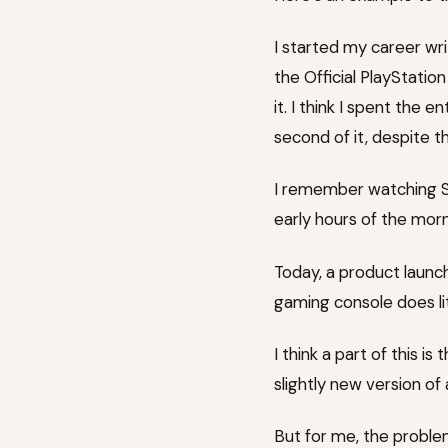
I started my career wri
the Official PlayStati
it. I think I spent the 
second of it, despite t
I remember watching Ste
early hours of the morn
Today, a product launch 
gaming console does lit
I think a part of this i
slightly new version o
But for me, the problem