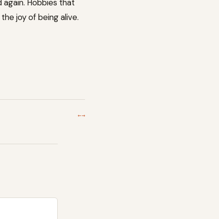
d again. Hobbies that
he joy of being alive.
←
→