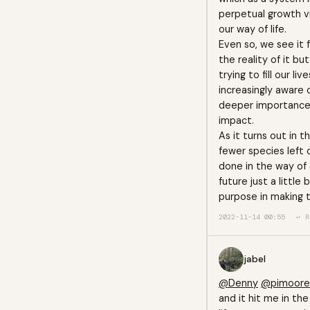
perpetual growth via
our way of life.
Even so, we see it 
the reality of it bu
trying to fill our l
increasingly aware 
deeper importance. 
impact.
As it turns out in t
fewer species left 
done in the way of 
future just a littl
purpose in making t
2022-11-14 00:55
↩ R
jabel
@Denny
@pimoore
and it hit me in the