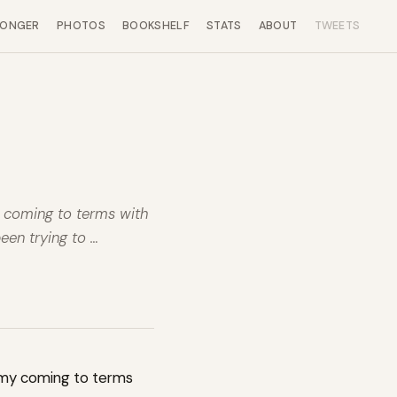
LONGER
PHOTOS
BOOKSHELF
STATS
ABOUT
TWEETS
y coming to terms with
been trying to …
 my coming to terms