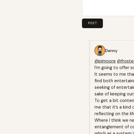
Denny
@pimoore
@frost
I’m going to offer s
It seems to me that
find both entertai
seeking of entertai
sake of keeping our
To get a bit contem
me that it’s a kind
reflecting on the l
Where I think we ne
entanglement of con
which as a system i