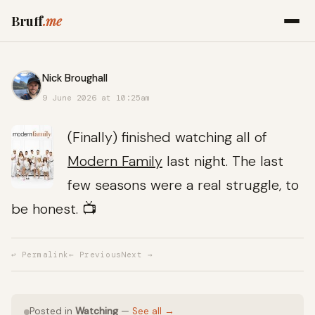
Bruff
.me
Nick Broughall
9 June 2026 at 10:25am
(Finally) finished watching all of
Modern Family
last night. The last
few seasons were a real struggle, to
be honest. 📺
↩ Permalink
← Previous
Next →
Posted in
Watching
—
See all →