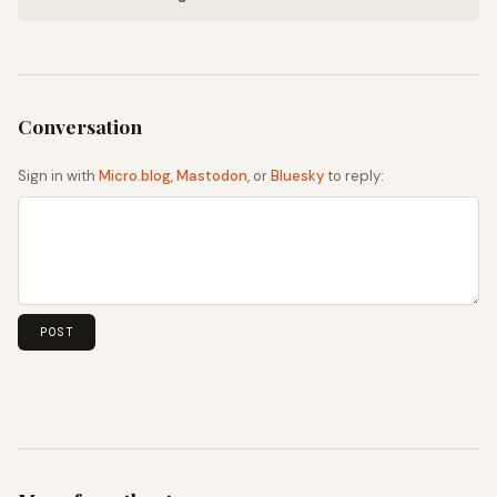
Sign in with
Micro.blog
,
Mastodon
, or
Bluesky
to reply: