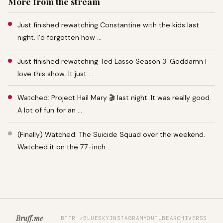
More from the stream
Just finished rewatching Constantine with the kids last
night. I’d forgotten how …
Just finished rewatching Ted Lasso Season 3. Goddamn I
love this show. It just …
Watched: Project Hail Mary 🎬 last night. It was really good.
A lot of fun for an …
(Finally) Watched: The Suicide Squad over the weekend.
Watched it on the 77-inch …
Bruff.me
BTTR ↗
BLUESKY
INSTAGRAM
YOUTUBE
ARCHIVE
RSS