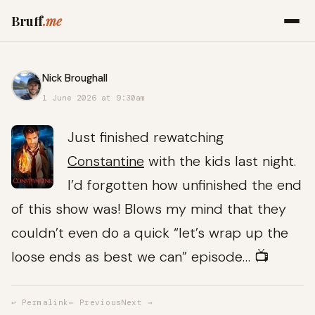
Bruff
.me
Nick Broughall
1 June 2026 at 9:30am
Just finished rewatching
Constantine
with the kids last night.
I’d forgotten how unfinished the end
of this show was! Blows my mind that they
couldn’t even do a quick “let’s wrap up the
loose ends as best we can” episode… 📺
↩ Permalink
← Previous
Next →