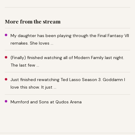
More from the stream
My daughter has been playing through the Final Fantasy VII
remakes. She loves …
(Finally) finished watching all of Modern Family last night.
The last few …
Just finished rewatching Ted Lasso Season 3. Goddamn I
love this show. It just …
Mumford and Sons at Qudos Arena