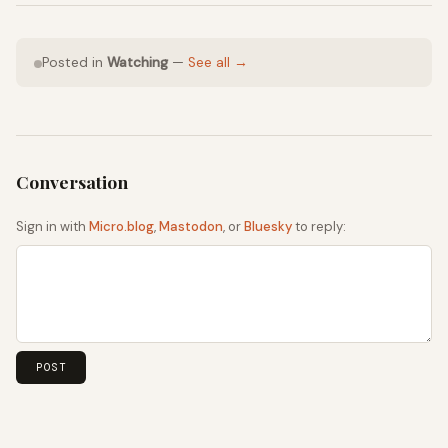
Posted in
Watching
—
See all →
Sign in with
Micro.blog
,
Mastodon
, or
Bluesky
to reply: