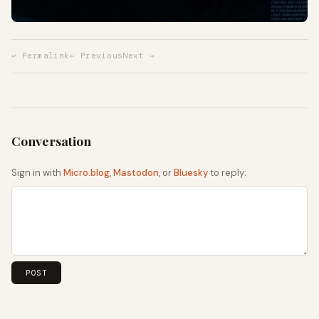
↩ Permalink
← Previous
Next →
Sign in with
Micro.blog
,
Mastodon
, or
Bluesky
to reply: