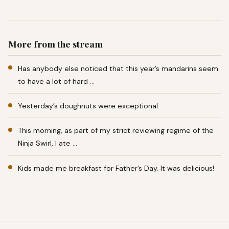
More from the stream
Has anybody else noticed that this year’s mandarins seem
to have a lot of hard …
Yesterday’s doughnuts were exceptional.
This morning, as part of my strict reviewing regime of the
Ninja Swirl, I ate …
Kids made me breakfast for Father’s Day. It was delicious!