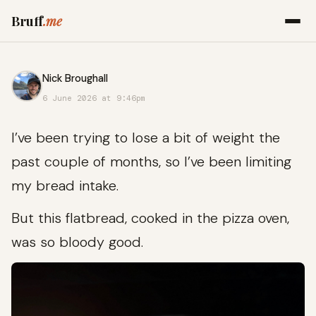
Bruff
.me
Nick Broughall
6 June 2026 at 9:46pm
I’ve been trying to lose a bit of weight the
past couple of months, so I’ve been limiting
my bread intake.
But this flatbread, cooked in the pizza oven,
was so bloody good.