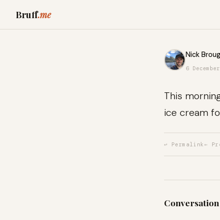
Bruff
.me
Nick Broug
6 December
This morning,
ice cream fo
↩ Permalink
← Pr