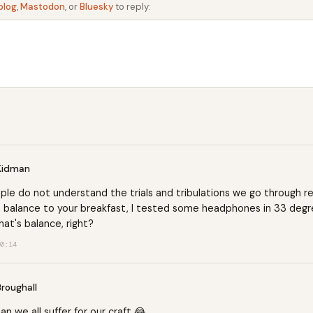
blog
,
Mastodon
, or
Bluesky
to reply:
Kidman
le do not understand the trials and tribulations we go through re
 balance to your breakfast, I tested some headphones in 33 degr
hat's balance, right?
0:14
Broughall
man
we all suffer for our craft 😂