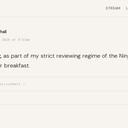
STREAM
hall
 2025 at 8:53am
 as part of my strict reviewing regime of the Ninja
r breakfast.
evious
Next →