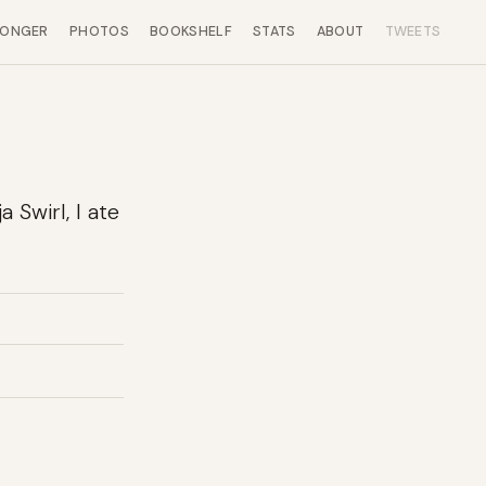
LONGER
PHOTOS
BOOKSHELF
STATS
ABOUT
TWEETS
 Swirl, I ate