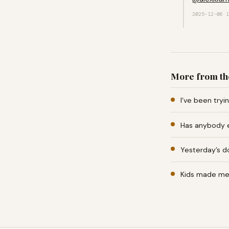
2025-12-06 1
More from th
I’ve been tryi
Has anybody e
Yesterday’s d
Kids made me b