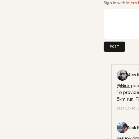
Sign in with
Micro.
Alex 
@
Nick
peop
To provide
5km run. T
2025-12-06 1
Nick 
@alexkid