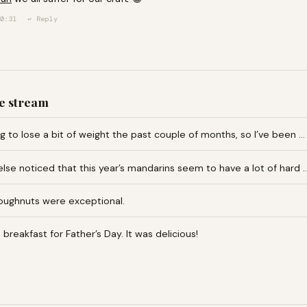
0:31
↩ Reply
e stream
ng to lose a bit of weight the past couple of months, so I’ve been …
lse noticed that this year’s mandarins seem to have a lot of hard 
oughnuts were exceptional.
reakfast for Father’s Day. It was delicious!