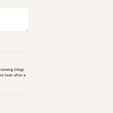
viewing things.
ee heat after a