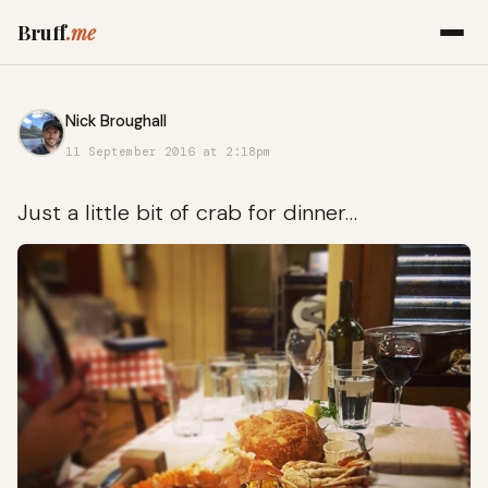
Bruff
.me
Nick Broughall
11 September 2016 at 2:18pm
Just a little bit of crab for dinner…