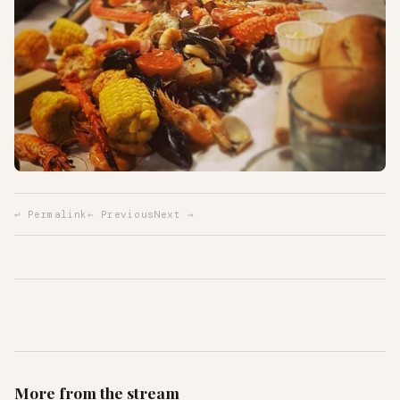
↩ Permalink
← Previous
Next →
More from the stream