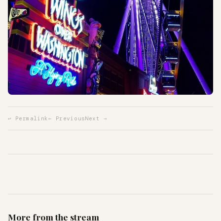
↩ Permalink
← Previous
Next →
More from the stream