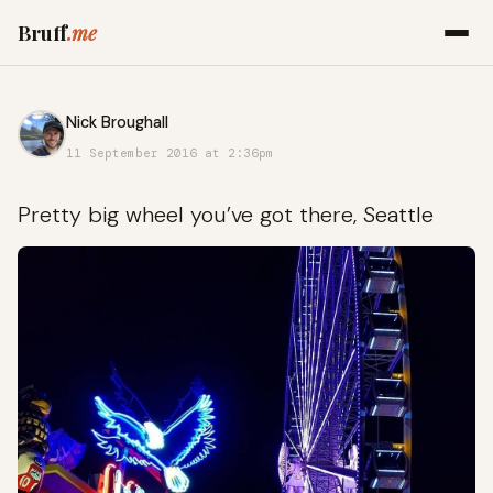
Bruff
.me
Nick Broughall
11 September 2016 at 2:36pm
Pretty big wheel you’ve got there, Seattle