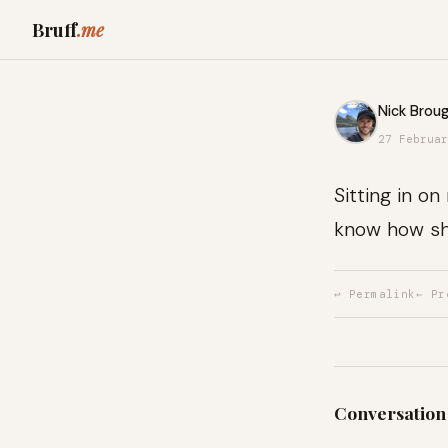
Bruff
.me
Nick Broug
27 Februar
Sitting in o
know how sh
↩ Permalink
← Pr