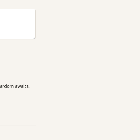
tardom awaits.