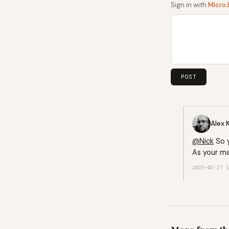
Sign in with
Micro.
Alex 
@
Nick
So y
As your ma
2025-02-27 1