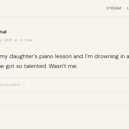
STREAM
hall
y 2025 at 4:15pm
n my daughter’s piano lesson and I’m drowning in a
e got so talented. Wasn’t me.
evious
Next →