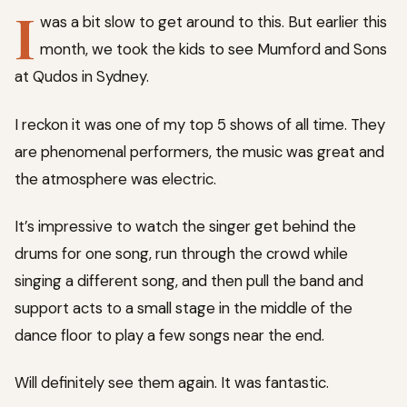
I
was a bit slow to get around to this. But earlier this
month, we took the kids to see Mumford and Sons
at Qudos in Sydney.
I reckon it was one of my top 5 shows of all time. They
are phenomenal performers, the music was great and
the atmosphere was electric.
It’s impressive to watch the singer get behind the
drums for one song, run through the crowd while
singing a different song, and then pull the band and
support acts to a small stage in the middle of the
dance floor to play a few songs near the end.
Will definitely see them again. It was fantastic.