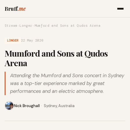
Bruff
.me
Stream
→
Longer
→
Mumford and Sons at Qudos Arena
LONGER
22 May 2026
Mumford and Sons at Qudos
Arena
Attending the Mumford and Sons concert in Sydney
was a top-tier experience marked by great
performances and an electric atmosphere.
Nick Broughall
·
Sydney, Australia