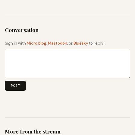
Sign in with
Micro.blog
,
Mastodon
, or
Bluesky
to reply:
More from the stream