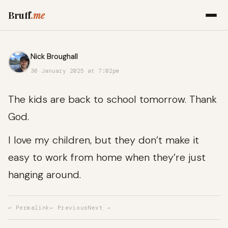
Bruff
.me
Nick Broughall
30 January 2025 at 7:02pm
The kids are back to school tomorrow. Thank
God.
I love my children, but they don’t make it
easy to work from home when they’re just
hanging around.
↩ Permalink
← Previous
Next →