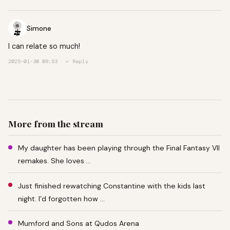
Simone
I can relate so much!
2025-01-30 08:53
↩ Reply
More from the stream
My daughter has been playing through the Final Fantasy VII
remakes. She loves …
Just finished rewatching Constantine with the kids last
night. I’d forgotten how …
Mumford and Sons at Qudos Arena