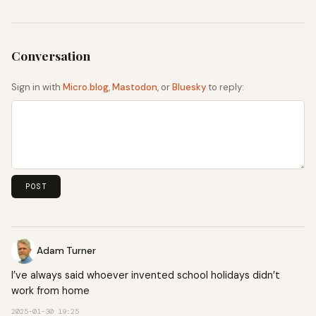
Sign in with
Micro.blog
,
Mastodon
, or
Bluesky
to reply:
Adam Turner
I’ve always said whoever invented school holidays didn’t
work from home
2025-01-30 19:25