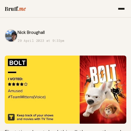
Bruff
.me
Nick Broughall
29 April 2023 at 9:33pm