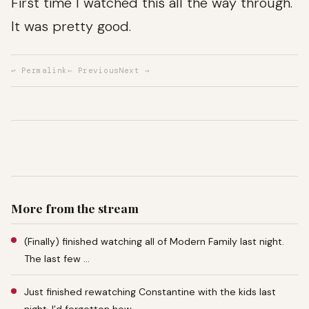
First time I watched this all the way through.
It was pretty good.
↩ Permalink
← Previous
Next →
More from the stream
(Finally) finished watching all of Modern Family last night.
The last few …
Just finished rewatching Constantine with the kids last