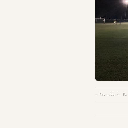
↩ Permalink
← Pr