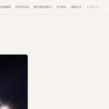
LONGER
PHOTOS
BOOKSHELF
STATS
ABOUT
TWEETS