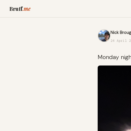
Bruff
.me
Nick Broug
24 April 2
Monday night