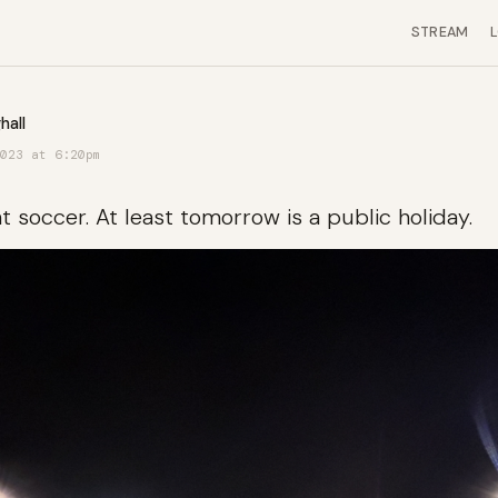
STREAM
hall
023 at 6:20pm
 soccer. At least tomorrow is a public holiday.