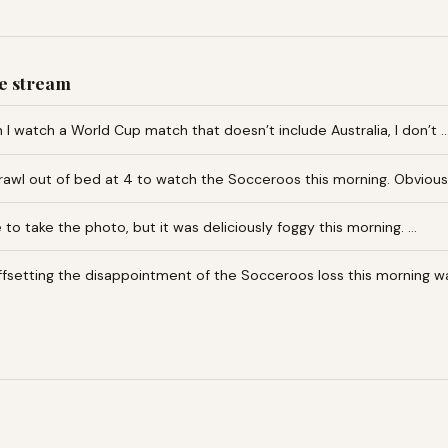
e stream
I watch a World Cup match that doesn’t include Australia, I don’t 
awl out of bed at 4 to watch the Socceroos this morning. Obvious
te to take the photo, but it was deliciously foggy this morning. …
fsetting the disappointment of the Socceroos loss this morning w