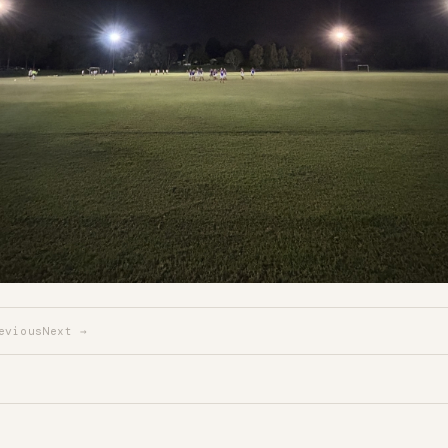
evious
Next →