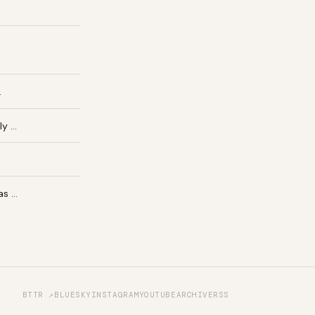
…
ly …
as …
BTTR ↗
BLUESKY
INSTAGRAM
YOUTUBE
ARCHIVE
RSS