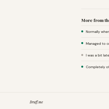
More from th
Normally when 
Managed to cr
I was a bit la
Completely of
Bruff.me