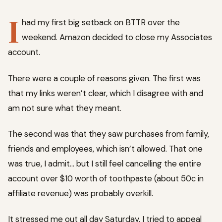
I
had my first big setback on BTTR over the
weekend. Amazon decided to close my Associates
account.
There were a couple of reasons given. The first was
that my links weren’t clear, which I disagree with and
am not sure what they meant.
The second was that they saw purchases from family,
friends and employees, which isn’t allowed. That one
was true, I admit… but I still feel cancelling the entire
account over $10 worth of toothpaste (about 50c in
affiliate revenue) was probably overkill.
It stressed me out all day Saturday. I tried to appeal