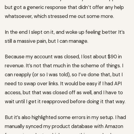
but got a generic response that didn’t offer any help
whatsoever, which stressed me out some more.
In the end I slept on it, and woke up feeling better It’s
still a massive pain, but I can manage.
Because my account was closed, I lost about $90 in
revenue. It’s not that much in the scheme of things. I
can reapply (or so I was told), so I’ve done that, but I
need to swap over links. It would be easy if I had API
access, but that was closed off as well, and I have to
wait until I get it reapproved before doing it that way.
But it’s also highlighted some errors in my setup. I had
manually synced my product database with Amazon