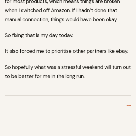
for most products, which means things are broken
when I switched off Amazon. If I hadn’t done that
manual connection, things would have been okay.
So fixing that is my day today.
It also forced me to prioritise other partners like ebay.
So hopefully what was a stressful weekend will turn out
to be better for me in the long run.
←
→