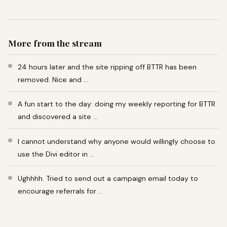
More from the stream
24 hours later and the site ripping off BTTR has been
removed. Nice and …
A fun start to the day: doing my weekly reporting for BTTR
and discovered a site …
I cannot understand why anyone would willingly choose to
use the Divi editor in …
Ughhhh. Tried to send out a campaign email today to
encourage referrals for …