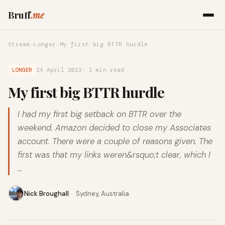
Bruff
.me
Stream
→
Longer
→
My first big BTTR hurdle
LONGER
24 April 2023
· 1 min read
My first big BTTR hurdle
I had my first big setback on BTTR over the
weekend. Amazon decided to close my Associates
account. There were a couple of reasons given. The
first was that my links weren&rsquo;t clear, which I
…
Nick Broughall
·
Sydney, Australia