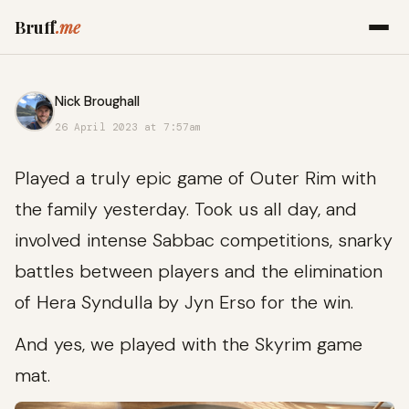
Bruff
.me
Nick Broughall
26 April 2023 at 7:57am
Played a truly epic game of Outer Rim with
the family yesterday. Took us all day, and
involved intense Sabbac competitions, snarky
battles between players and the elimination
of Hera Syndulla by Jyn Erso for the win.
And yes, we played with the Skyrim game
mat.