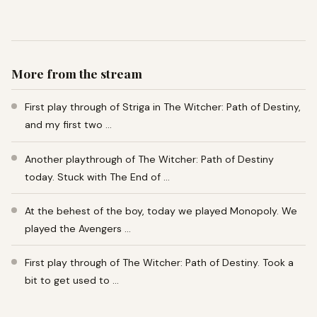
More from the stream
First play through of Striga in The Witcher: Path of Destiny,
and my first two …
Another playthrough of The Witcher: Path of Destiny
today. Stuck with The End of …
At the behest of the boy, today we played Monopoly. We
played the Avengers …
First play through of The Witcher: Path of Destiny. Took a
bit to get used to …