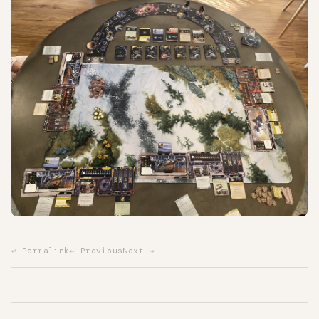
↩ Permalink
← Previous
Next →