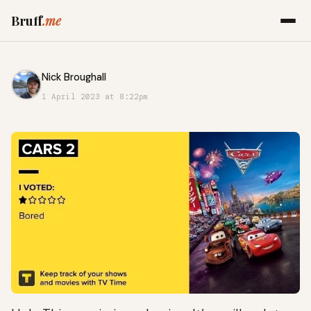
Bruff
.me
Nick Broughall
1 April 2023 at 8:22pm