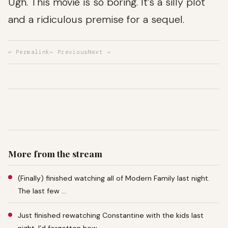
Ugh. This movie is so boring. It’s a silly plot
and a ridiculous premise for a sequel.
↩ Permalink
← Previous
Next →
More from the stream
(Finally) finished watching all of Modern Family last night.
The last few …
Just finished rewatching Constantine with the kids last