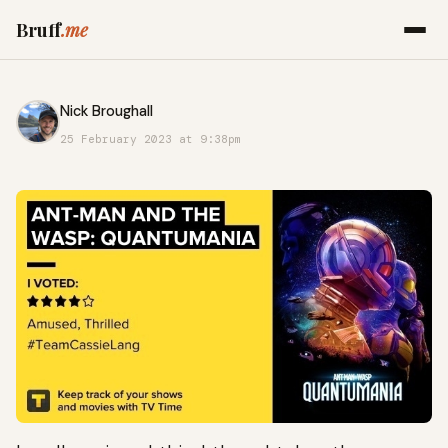
Bruff
.me
Nick Broughall
25 February 2023 at 9:38pm