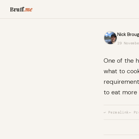
Bruff
.me
Nick Broug
29 Novembe
One of the h
what to cook
requirements
to eat more 
↩ Permalink
← Pr