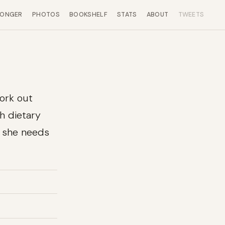
LONGER
PHOTOS
BOOKSHELF
STATS
ABOUT
TWEETS
work out
th dietary
s she needs