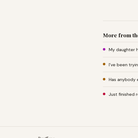
More from th
My daughter h
I’ve been tryi
Has anybody e
Just finished 