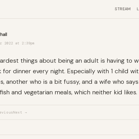
STREAM
hall
r 2022 at 2:39pm
ardest things about being an adult is having to 
 for dinner every night. Especially with 1 child wi
, another who is a bit fussy, and a wife who say
fish and vegetarian meals, which neither kid likes.
evious
Next →