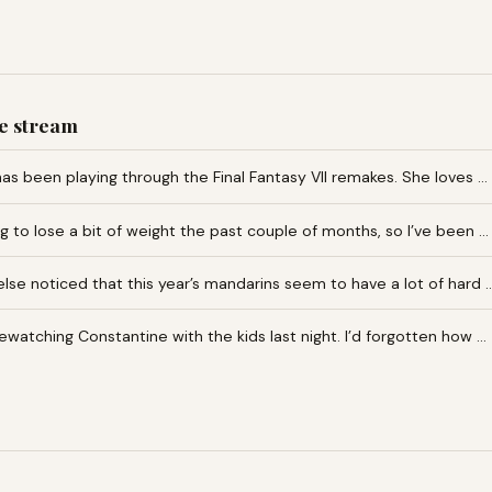
e stream
as been playing through the Final Fantasy VII remakes. She loves …
ng to lose a bit of weight the past couple of months, so I’ve been …
lse noticed that this year’s mandarins seem to have a lot of hard 
rewatching Constantine with the kids last night. I’d forgotten how …