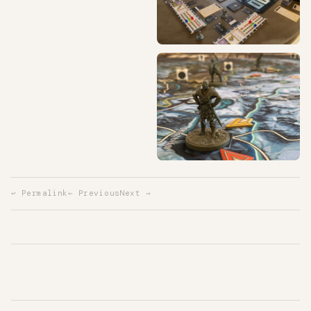
↩ Permalink
← Previous
Next →