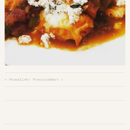
↩ Permalink
← Previous
Next →