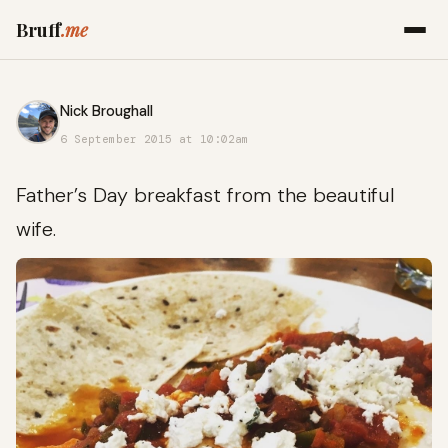
Bruff
.me
Nick Broughall
6 September 2015 at 10:02am
Father’s Day breakfast from the beautiful
wife.