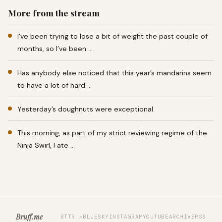
More from the stream
I’ve been trying to lose a bit of weight the past couple of
months, so I’ve been …
Has anybody else noticed that this year’s mandarins seem
to have a lot of hard …
Yesterday’s doughnuts were exceptional.
This morning, as part of my strict reviewing regime of the
Ninja Swirl, I ate …
Bruff.me
BTTR ↗
BLUESKY
INSTAGRAM
YOUTUBE
ARCHIVE
RSS