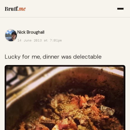
Bruff
.me
Nick Broughall
14 June 2013 at 7:01pm
Lucky for me, dinner was delectable