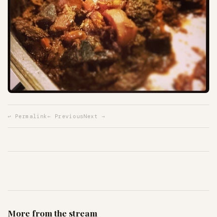
↩ Permalink
← Previous
Next →
More from the stream