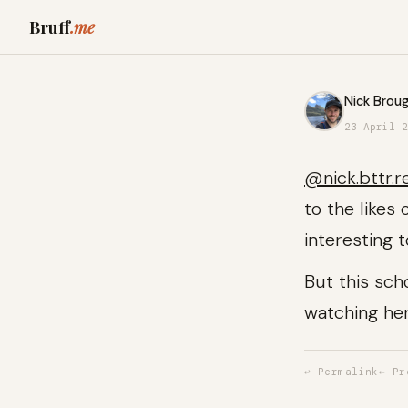
Bruff
.me
Nick Broug
23 April 2
@nick.bttr.r
to the likes
interesting 
But this sch
watching he
↩ Permalink
← Pr