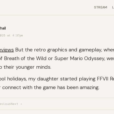
STREAM
hall
025 at 4:37pm
eviews
But the retro graphics and gameplay, wh
 of Breath of the Wild or Super Mario Odyssey, we
to their younger minds.
ool holidays, my daughter started playing FFVII 
r connect with the game has been amazing.
evious
Next →