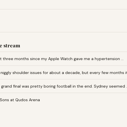
e stream
ut three months since my Apple Watch gave me a hypertension …
 niggly shoulder issues for about a decade, but every few months i
grand final was pretty boring football in the end. Sydney seemed 
Sons at Qudos Arena