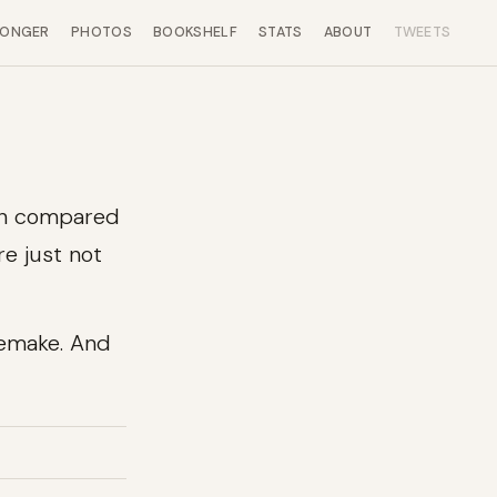
LONGER
PHOTOS
BOOKSHELF
STATS
ABOUT
TWEETS
en compared
re just not
Remake. And