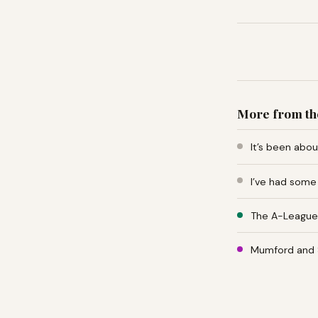
More from th
It’s been abo
I’ve had some
The A-League 
Mumford and 