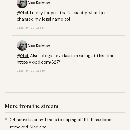
Alex Kidman
@
Nick
Luckily for you, that's exactly what I just
changed my legal name to!
2026-06-03 15:47
Alex Kidman
@
Nick
Also, obligatory classic reading at this time:
https://
xkcd.com/327/
2026-06-03 15:48
More from the stream
24 hours later and the site ripping off BTTR has been
removed. Nice and …