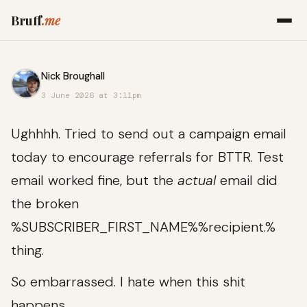
Bruff
.me
Nick Broughall
3 June 2026 at 3:11pm
Ughhhh. Tried to send out a campaign email
today to encourage referrals for BTTR. Test
email worked fine, but the
actual
email did
the broken
%SUBSCRIBER_FIRST_NAME%%recipient.%
thing.
So embarrassed. I hate when this shit
happens.