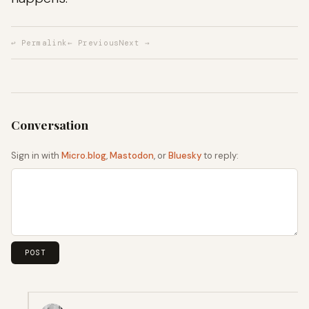
↩ Permalink
← Previous
Next →
Sign in with
Micro.blog
,
Mastodon
, or
Bluesky
to reply: