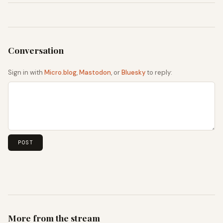
Sign in with
Micro.blog
,
Mastodon
, or
Bluesky
to reply:
More from the stream