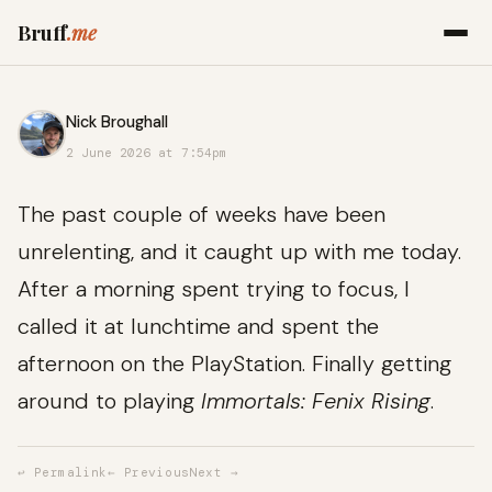
Bruff
.me
Nick Broughall
2 June 2026 at 7:54pm
The past couple of weeks have been
unrelenting, and it caught up with me today.
After a morning spent trying to focus, I
called it at lunchtime and spent the
afternoon on the PlayStation. Finally getting
around to playing
Immortals: Fenix Rising
.
↩ Permalink
← Previous
Next →