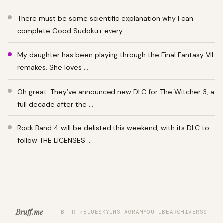
There must be some scientific explanation why I can
complete Good Sudoku+ every …
My daughter has been playing through the Final Fantasy VII
remakes. She loves …
Oh great. They’ve announced new DLC for The Witcher 3, a
full decade after the …
Rock Band 4 will be delisted this weekend, with its DLC to
follow THE LICENSES …
Bruff.me
BTTR ↗
BLUESKY
INSTAGRAM
YOUTUBE
ARCHIVE
RSS