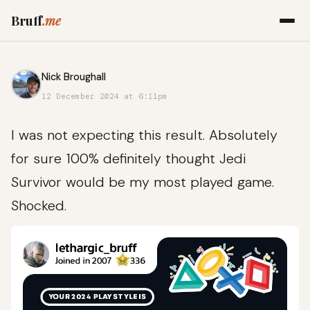
Bruff
.me
Nick Broughall
12 December 2024 at 6:11pm
I was not expecting this result. Absolutely
for sure 100% definitely thought Jedi
Survivor would be my most played game.
Shocked.