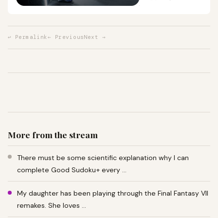
↩ Permalink
← Previous
Next →
More from the stream
There must be some scientific explanation why I can
complete Good Sudoku+ every …
My daughter has been playing through the Final Fantasy VII
remakes. She loves …