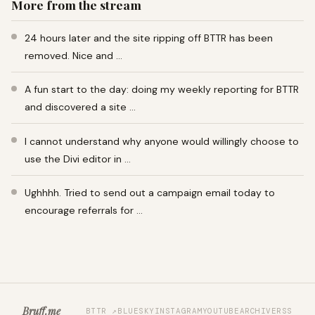
More from the stream
24 hours later and the site ripping off BTTR has been
removed. Nice and …
A fun start to the day: doing my weekly reporting for BTTR
and discovered a site …
I cannot understand why anyone would willingly choose to
use the Divi editor in …
Ughhhh. Tried to send out a campaign email today to
encourage referrals for …
Bruff.me
BTTR ↗
BLUESKY
INSTAGRAM
YOUTUBE
ARCHIVE
RSS