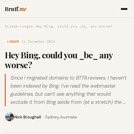
Bruff
.me
Stream
→
Longer
→
Hey Bing, could you _be_ any worse?
LONGER
11 December 2024
Hey Bing, could you _be_ any
worse?
Since I migrated domains to BTTR.reviews, I haven’t
been indexed by Bing. I’ve read the webmaster
guidelines, but can’t see anything that would
exclude it from Bing aside from (at a stretch) the …
Nick Broughall
·
Sydney, Australia