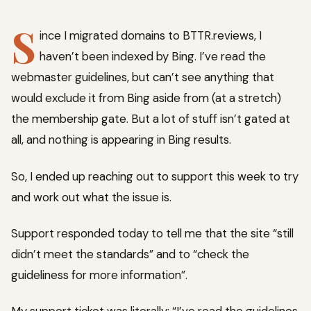
S
ince I migrated domains to BTTR.reviews, I
haven’t been indexed by Bing. I’ve read the
webmaster guidelines, but can’t see anything that
would exclude it from Bing aside from (at a stretch)
the membership gate. But a lot of stuff isn’t gated at
all, and nothing is appearing in Bing results.
So, I ended up reaching out to support this week to try
and work out what the issue is.
Support responded today to tell me that the site “still
didn’t meet the standards” and to “check the
guideliness for more information”.