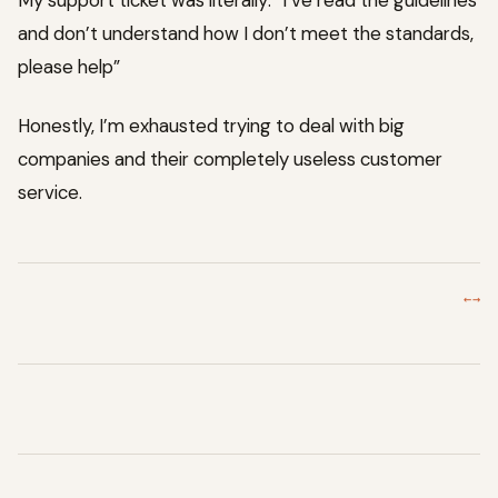
My support ticket was literally: “I’ve read the guidelines
and don’t understand how I don’t meet the standards,
please help”
Honestly, I’m exhausted trying to deal with big
companies and their completely useless customer
service.
←
→