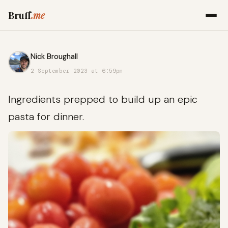
Bruff
.me
Nick Broughall
2 September 2023 at 6:59pm
Ingredients prepped to build up an epic
pasta for dinner.