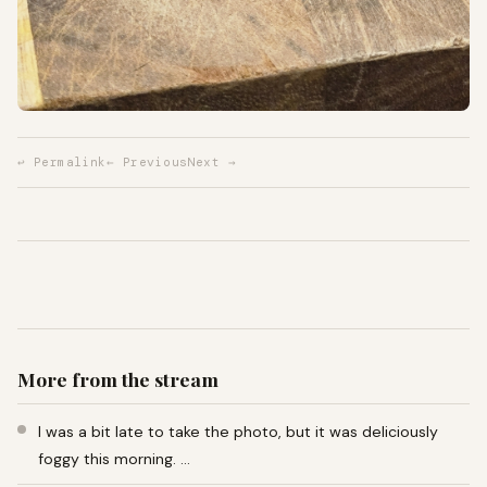
↩ Permalink
← Previous
Next →
More from the stream
I was a bit late to take the photo, but it was deliciously
foggy this morning. …