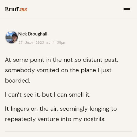
Bruff
.me
Nick Broughall
27 July 2023 at 4:38pm
At some point in the not so distant past,
somebody vomited on the plane I just
boarded.
I can’t see it, but I can smell it.
It lingers on the air, seemingly longing to
repeatedly venture into my nostrils.