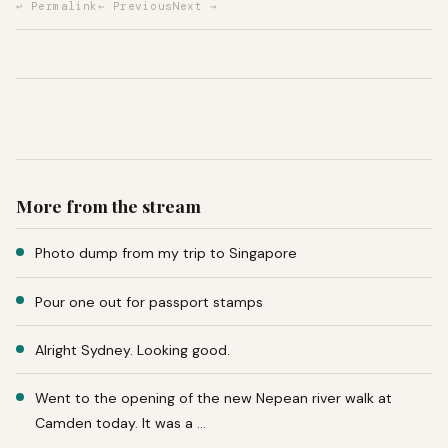
↩ Permalink
← Previous
Next →
More from the stream
Photo dump from my trip to Singapore
Pour one out for passport stamps
Alright Sydney. Looking good.
Went to the opening of the new Nepean river walk at
Camden today. It was a …