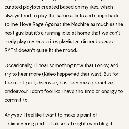
curated playlists created based on my likes, which
always tend to play the same artists and songs back
to me. I love Rage Against the Machine as much as the
next guy, but it’s a running joke at home that we can’t
really play my Favourites playlist at dinner because
RATM doesn’t quite fit the mood.
Occasionally, I’ll hear something new that I enjoy, and
try to hear more (Kaleo happened that way). But for
the most part, discovery has become a proactive
endeavour I don’t feel like I have the time or energy to
commit to.
Anyway, I feel like I want to make a point of
rediscovering perfect albums. I might even blog it