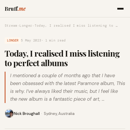
Bruff
.me
Stream
→
Longer
→
Today, I realised I miss listening to …
LONGER
5 May 2023
· 1 min read
Today, I realised I miss listening
to perfect albums
I mentioned a couple of months ago that I have
been obsessed with the latest Paramore album, This
is why. I’ve always liked their music, but I feel like
the new album is a fantastic piece of art, …
Nick Broughall
·
Sydney, Australia