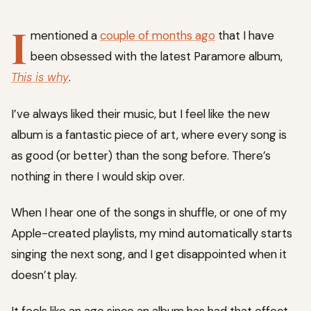
I
mentioned a
couple of months ago
that I have
been obsessed with the latest Paramore album,
This is why
.
I’ve always liked their music, but I feel like the new
album is a fantastic piece of art, where every song is
as good (or better) than the song before. There’s
nothing in there I would skip over.
When I hear one of the songs in shuffle, or one of my
Apple-created playlists, my mind automatically starts
singing the next song, and I get disappointed when it
doesn’t play.