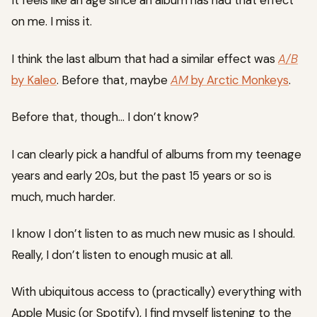
It feels like an age since an album has had that effect
on me. I miss it.
I think the last album that had a similar effect was
A/B
by Kaleo
. Before that, maybe
AM
by Arctic Monkeys
.
Before that, though… I don’t know?
I can clearly pick a handful of albums from my teenage
years and early 20s, but the past 15 years or so is
much, much harder.
I know I don’t listen to as much new music as I should.
Really, I don’t listen to enough music at all.
With ubiquitous access to (practically) everything with
Apple Music (or Spotify), I find myself listening to the