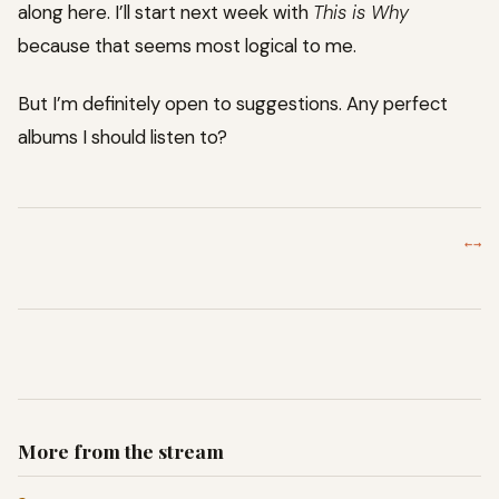
along here. I’ll start next week with
This is Why
because that seems most logical to me.
But I’m definitely open to suggestions. Any perfect
albums I should listen to?
←
→
More from the stream