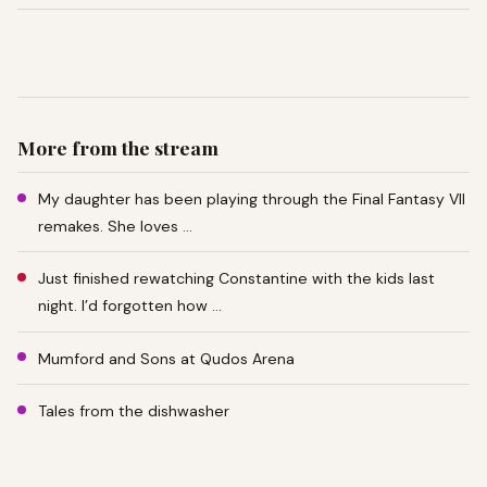
More from the stream
My daughter has been playing through the Final Fantasy VII
remakes. She loves …
Just finished rewatching Constantine with the kids last
night. I’d forgotten how …
Mumford and Sons at Qudos Arena
Tales from the dishwasher