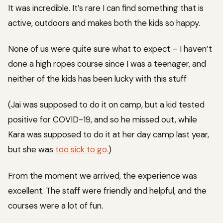
It was incredible. It’s rare I can find something that is
active, outdoors and makes both the kids so happy.
None of us were quite sure what to expect – I haven’t
done a high ropes course since I was a teenager, and
neither of the kids has been lucky with this stuff
(Jai was supposed to do it on camp, but a kid tested
positive for COVID-19, and so he missed out, while
Kara was supposed to do it at her day camp last year,
but she was
too sick to go.
)
From the moment we arrived, the experience was
excellent. The staff were friendly and helpful, and the
courses were a lot of fun.