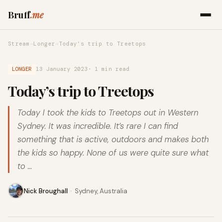
Bruff
.me
Stream
→
Longer
→
Today’s trip to Treetops
LONGER
13 January 2023
· 1 min read
Today’s trip to Treetops
Today I took the kids to Treetops out in Western
Sydney. It was incredible. It’s rare I can find
something that is active, outdoors and makes both
the kids so happy. None of us were quite sure what
to …
Nick Broughall
·
Sydney, Australia