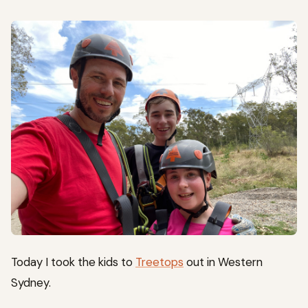
Today I took the kids to
Treetops
out in Western
Sydney.