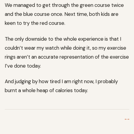
We managed to get through the green course twice
and the blue course once. Next time, both kids are
keen to try the red course.
The only downside to the whole experience is that I
couldn’t wear my watch while doing it, so my exercise
rings aren’t an accurate representation of the exercise
I’ve done today.
And judging by how tired I am right now, I probably
burnt a whole heap of calories today.
←
→