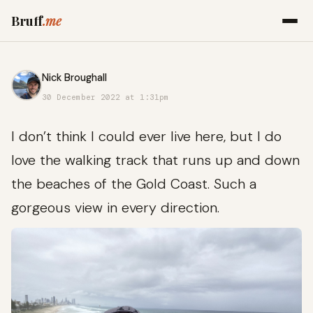
Bruff
.me
Nick Broughall
30 December 2022 at 1:31pm
I don’t think I could ever live here, but I do
love the walking track that runs up and down
the beaches of the Gold Coast. Such a
gorgeous view in every direction.