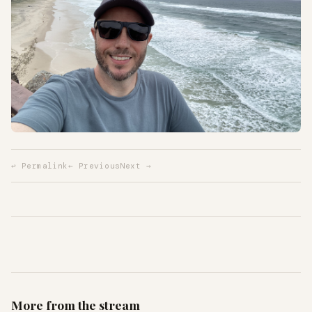
↩ Permalink
← Previous
Next →
More from the stream