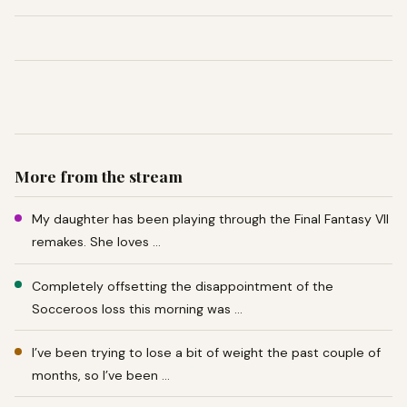
More from the stream
My daughter has been playing through the Final Fantasy VII
remakes. She loves …
Completely offsetting the disappointment of the
Socceroos loss this morning was …
I’ve been trying to lose a bit of weight the past couple of
months, so I’ve been …