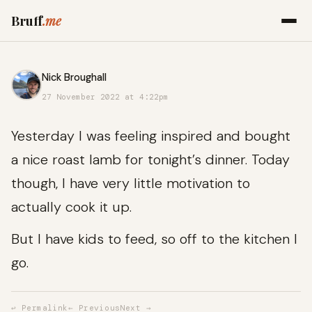
Bruff
.me
Nick Broughall
27 November 2022 at 4:22pm
Yesterday I was feeling inspired and bought
a nice roast lamb for tonight’s dinner. Today
though, I have very little motivation to
actually cook it up.
But I have kids to feed, so off to the kitchen I
go.
↩ Permalink
← Previous
Next →