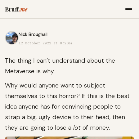
Bruff
.me
Nick Broughall
12 October 2022 at 8:26am
The thing I can’t understand about the
Metaverse is why.
Why would anyone want to subject
themselves to this horror? If this is the best
idea anyone has for convincing people to
strap a big, ugly device to their head, then
they are going to lose a
lot
of money.