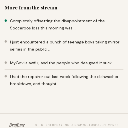
More from the stream
Completely offsetting the disappointment of the
Socceroos loss this morning was …
I just encountered a bunch of teenage boys taking mirror
selfies in the public …
MyGov is awful, and the people who designed it suck
I had the repairer out last week following the dishwasher
breakdown, and thought …
Bruff.me
BTTR ↗
BLUESKY
INSTAGRAM
YOUTUBE
ARCHIVE
RSS