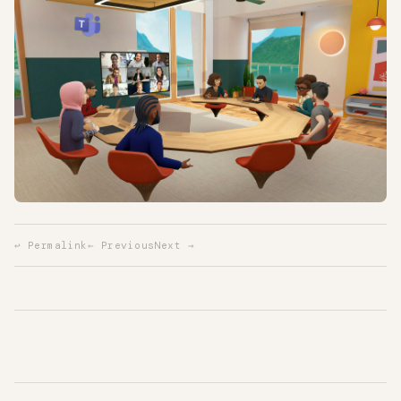
↩ Permalink
← Previous
Next →