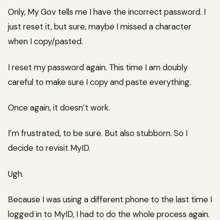
Only, My Gov tells me I have the incorrect password. I
just reset it, but sure, maybe I missed a character
when I copy/pasted.
I reset my password again. This time I am doubly
careful to make sure I copy and paste everything.
Once again, it doesn’t work.
I’m frustrated, to be sure. But also stubborn. So I
decide to revisit MyID.
Ugh.
Because I was using a different phone to the last time I
logged in to MyID, I had to do the whole process again.