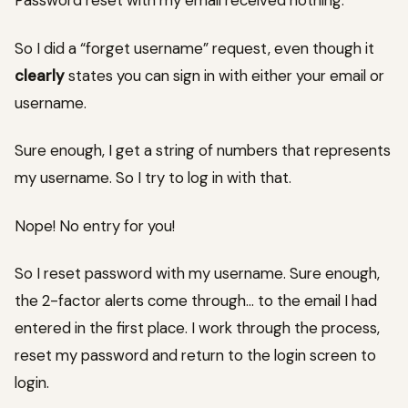
Password reset with my email received nothing.
So I did a “forget username” request, even though it
clearly
states you can sign in with either your email or
username.
Sure enough, I get a string of numbers that represents
my username. So I try to log in with that.
Nope! No entry for you!
So I reset password with my username. Sure enough,
the 2-factor alerts come through… to the email I had
entered in the first place. I work through the process,
reset my password and return to the login screen to
login.