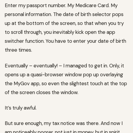
Enter my passport number. My Medicare Card. My
personal information. The date of birth selector pops
up at the bottom of the screen, so that when you try
to scroll through, you inevitably kick open the app
switcher function. You have to enter your date of birth
three times.
Eventually – eventually! – I managed to get in. Only, it
opens up a quasi-browser window pop up overlaying
the MyGov app, so even the slightest touch at the top
of the screen closes the window.
It’s truly awful.
But sure enough, my tax notice was there. And now I
am noticeably poorer, not just in money, but in spirit.