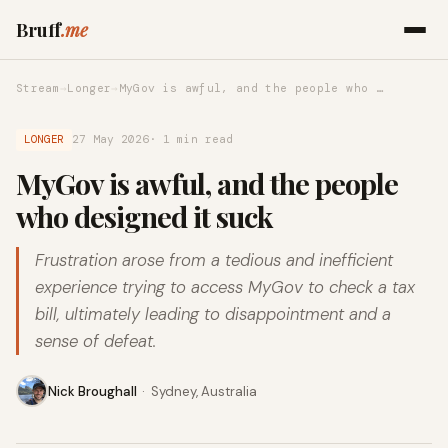
Bruff
.me
Stream
→
Longer
→
MyGov is awful, and the people who …
LONGER
27 May 2026
· 1 min read
MyGov is awful, and the people
who designed it suck
Frustration arose from a tedious and inefficient
experience trying to access MyGov to check a tax
bill, ultimately leading to disappointment and a
sense of defeat.
Nick Broughall
·
Sydney, Australia