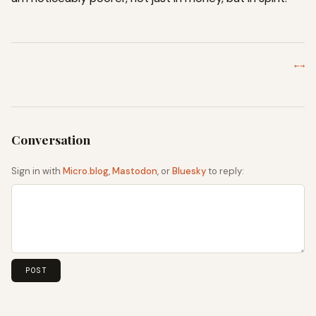
←
→
Sign in with
Micro.blog
,
Mastodon
, or
Bluesky
to reply: