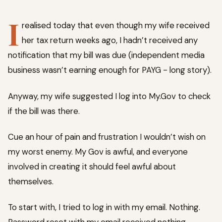
I
realised today that even though my wife received
her tax return weeks ago, I hadn’t received any
notification that my bill was due (independent media
business wasn’t earning enough for PAYG - long story).
Anyway, my wife suggested I log into My.Gov to check
if the bill was there.
Cue an hour of pain and frustration I wouldn’t wish on
my worst enemy. My Gov is awful, and everyone
involved in creating it should feel awful about
themselves.
To start with, I tried to log in with my email. Nothing.