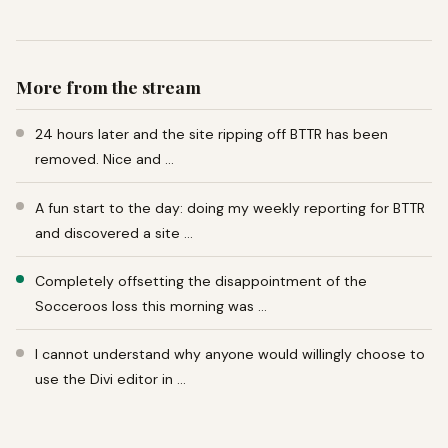
More from the stream
24 hours later and the site ripping off BTTR has been
removed. Nice and …
A fun start to the day: doing my weekly reporting for BTTR
and discovered a site …
Completely offsetting the disappointment of the
Socceroos loss this morning was …
I cannot understand why anyone would willingly choose to
use the Divi editor in …