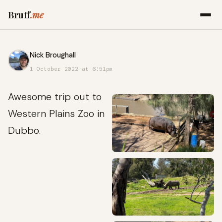
Bruff
.me
Nick Broughall
1 October 2022 at 6:51pm
Awesome trip out to
Western Plains Zoo in
Dubbo.