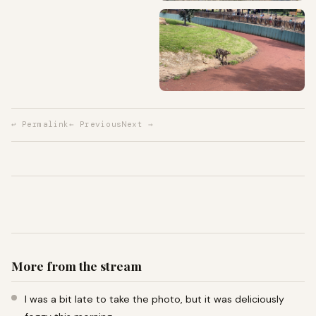
↩ Permalink
← Previous
Next →
More from the stream
I was a bit late to take the photo, but it was deliciously