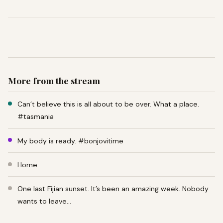
More from the stream
Can’t believe this is all about to be over. What a place.
#tasmania
My body is ready. #bonjovitime
Home.
One last Fijian sunset. It’s been an amazing week. Nobody
wants to leave…