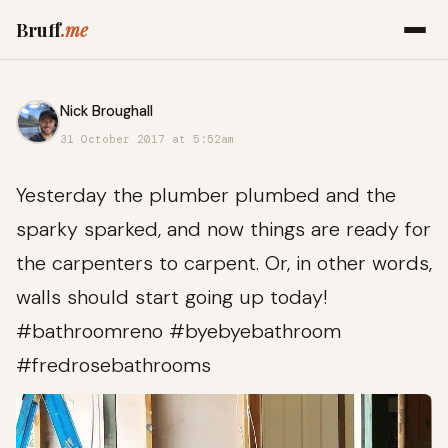
Bruff
.me
Nick Broughall
31 October 2017 at 5:52am
Yesterday the plumber plumbed and the
sparky sparked, and now things are ready for
the carpenters to carpent. Or, in other words,
walls should start going up today!
#bathroomreno #byebyebathroom
#fredrosebathrooms