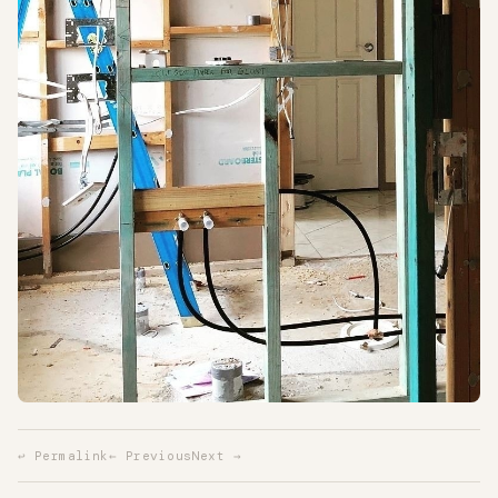
↩ Permalink
← Previous
Next →