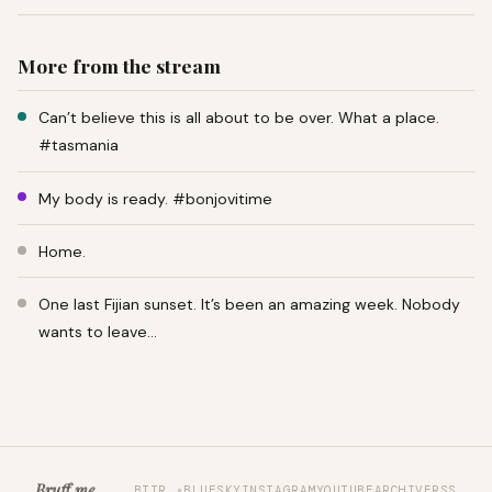
More from the stream
Can’t believe this is all about to be over. What a place.
#tasmania
My body is ready. #bonjovitime
Home.
One last Fijian sunset. It’s been an amazing week. Nobody
wants to leave…
Bruff.me
BTTR ↗
BLUESKY
INSTAGRAM
YOUTUBE
ARCHIVE
RSS