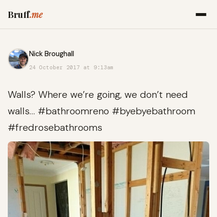
Bruff
.me
Nick Broughall
24 October 2017 at 9:13am
Walls? Where we’re going, we don’t need
walls… #bathroomreno #byebyebathroom
#fredrosebathrooms