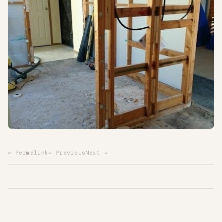
↩ Permalink
← Previous
Next →