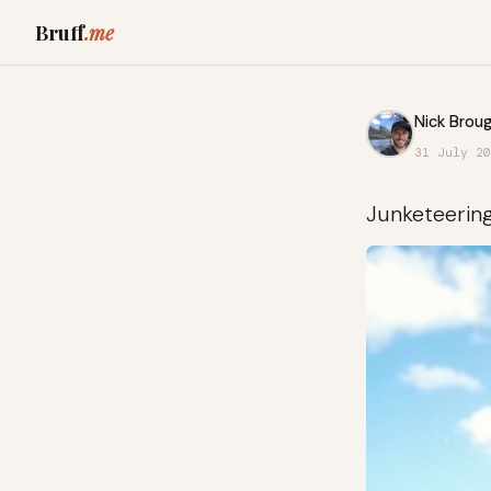
Bruff
.me
Nick Broug
31 July 20
Junketeerin