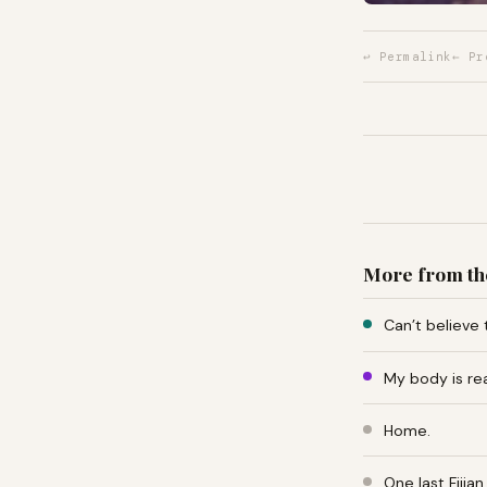
↩ Permalink
← Pr
More from th
Can’t believe 
My body is re
Home.
One last Fiji