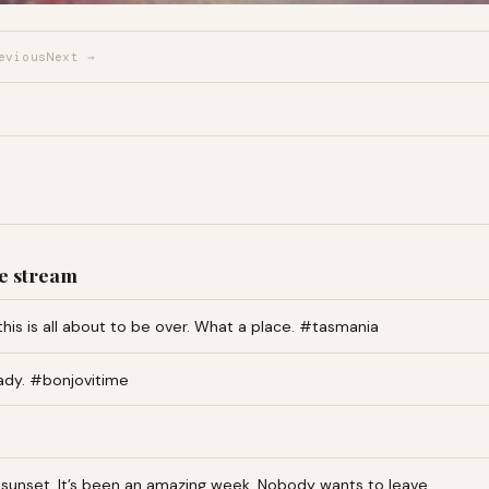
evious
Next →
e stream
this is all about to be over. What a place. #tasmania
ady. #bonjovitime
an sunset. It’s been an amazing week. Nobody wants to leave…