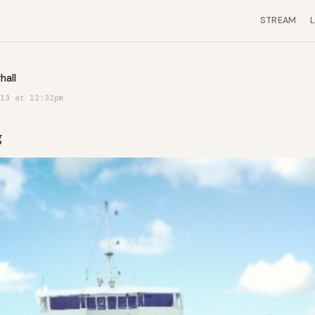
STREAM
hall
13 at 12:32pm
g