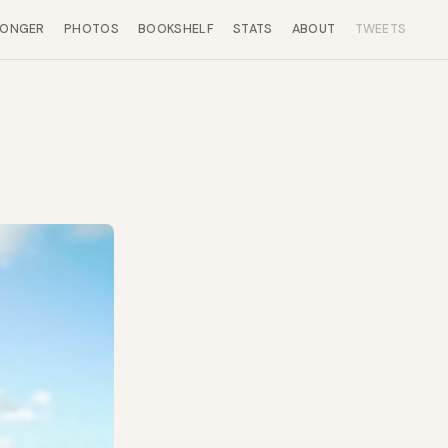
LONGER
PHOTOS
BOOKSHELF
STATS
ABOUT
TWEETS