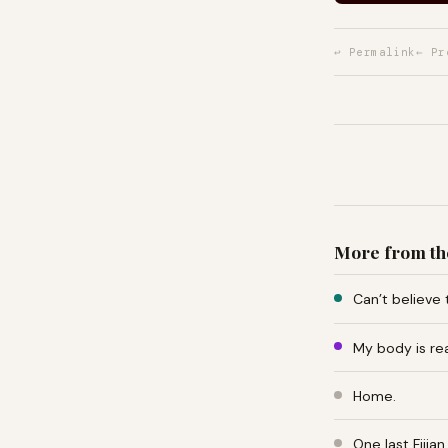
↩ Permalink
← Pr
More from th
Can’t believe 
My body is re
Home.
One last Fiji