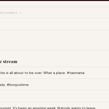
evious
Next →
e stream
this is all about to be over. What a place. #tasmania
ady. #bonjovitime
an sunset. It’s been an amazing week. Nobody wants to leave…