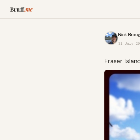
Bruff
.me
Nick Broug
31 July 20
Fraser Islan