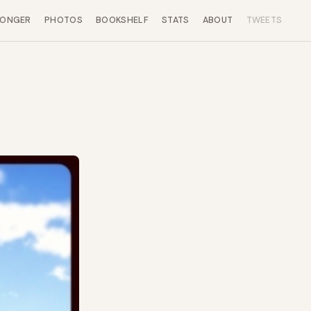
LONGER
PHOTOS
BOOKSHELF
STATS
ABOUT
TWEETS