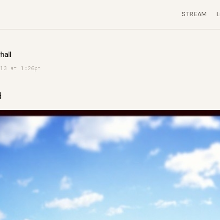
STREAM
hall
13 at 1:26pm
d