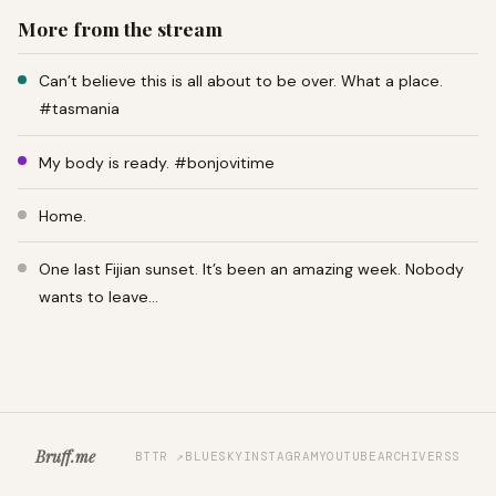
More from the stream
Can’t believe this is all about to be over. What a place.
#tasmania
My body is ready. #bonjovitime
Home.
One last Fijian sunset. It’s been an amazing week. Nobody
wants to leave…
Bruff.me
BTTR ↗
BLUESKY
INSTAGRAM
YOUTUBE
ARCHIVE
RSS