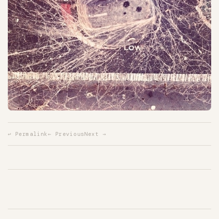
↩ Permalink
← Previous
Next →