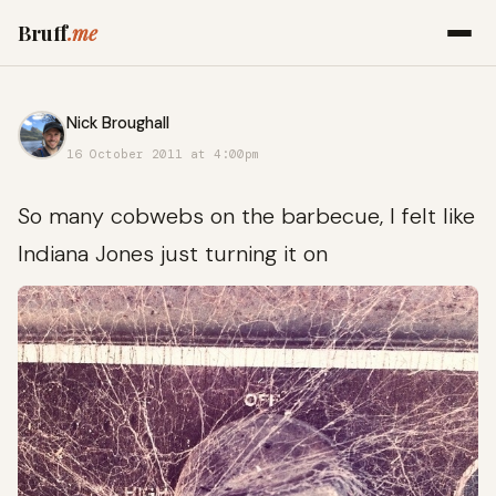
Bruff
.me
Nick Broughall
16 October 2011 at 4:00pm
So many cobwebs on the barbecue, I felt like
Indiana Jones just turning it on