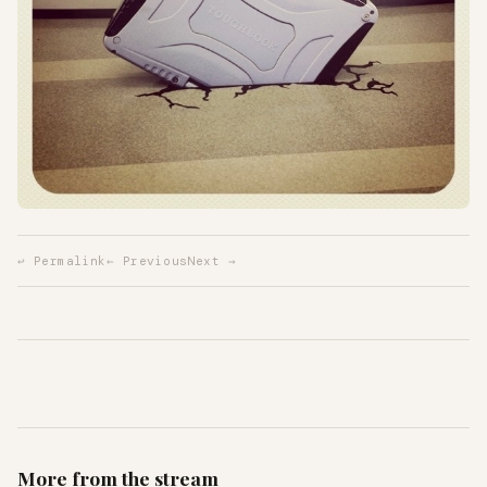
↩ Permalink
← Previous
Next →
More from the stream