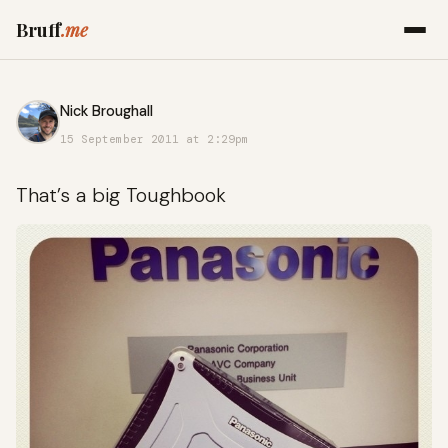
Bruff
.me
Nick Broughall
15 September 2011 at 2:29pm
That’s a big Toughbook