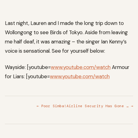
Last night, Lauren and I made the long trip down to
Wollongong to see Birds of Tokyo. Aside from leaving
me half deaf, it was amazing – the singer Ian Kenny’s
voice is sensational. See for yourself below:
Wayside: [youtube=
www.youtube.com/watch
Armour
for Liars: [youtube=
www.youtube.com/watch
← Poor Simba!
Airline Security Has Gone … →