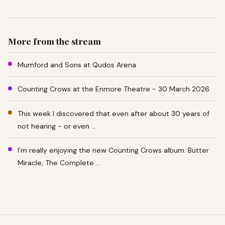
More from the stream
Mumford and Sons at Qudos Arena
Counting Crows at the Enmore Theatre - 30 March 2026
This week I discovered that even after about 30 years of
not hearing - or even …
I’m really enjoying the new Counting Crows album: Butter
Miracle, The Complete …