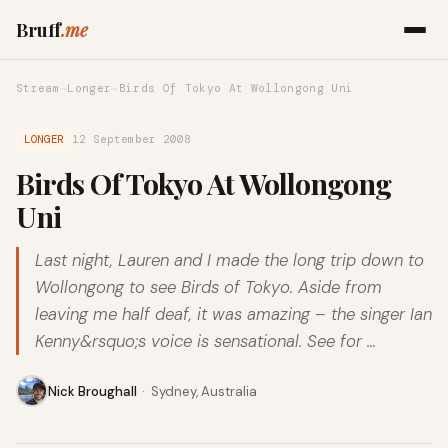
Bruff
.me
Stream
→
Longer
→
Birds Of Tokyo At Wollongong Uni
LONGER
12 September 2008
Birds Of Tokyo At Wollongong
Uni
Last night, Lauren and I made the long trip down to
Wollongong to see Birds of Tokyo. Aside from
leaving me half deaf, it was amazing – the singer Ian
Kenny&rsquo;s voice is sensational. See for …
Nick Broughall
·
Sydney, Australia