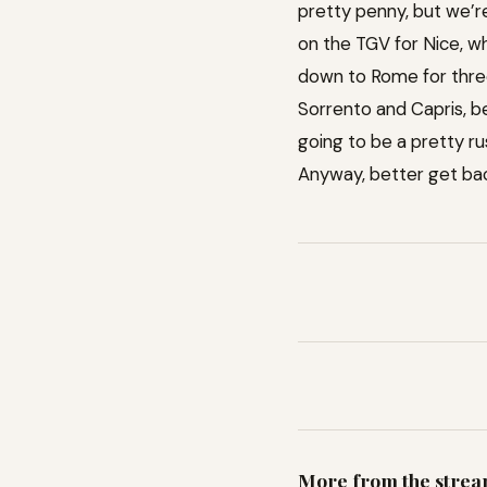
pretty penny, but we’re
on the TGV for Nice, whe
down to Rome for three
Sorrento and Capris, be
going to be a pretty r
Anyway, better get back
More from the stre