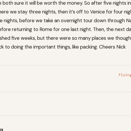
 both sure it will be worth the money. So after five nights i
re we stay three nights, then it’s off to Venice for four nigh
 nights, before we take an overnight tour down through Na
fore returning to Rome for one last night. Then, the next day
ushed five weeks, but there were so many places we thought 
 to doing the important things, like packing. Cheers Nick
Flyin
am