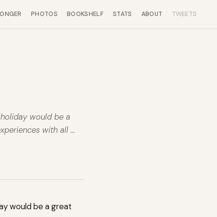
LONGER
PHOTOS
BOOKSHELF
STATS
ABOUT
TWEETS
d holiday would be a
xperiences with all …
iday would be a great