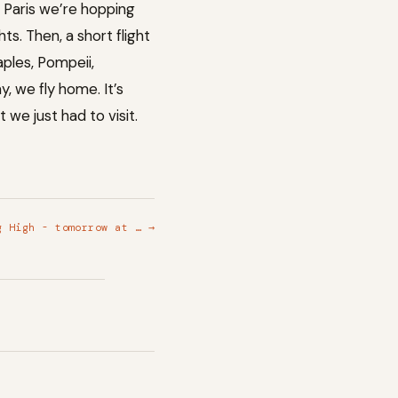
n Paris we’re hopping
ts. Then, a short flight
ples, Pompeii,
, we fly home. It’s
we just had to visit.
g High - tomorrow at … →