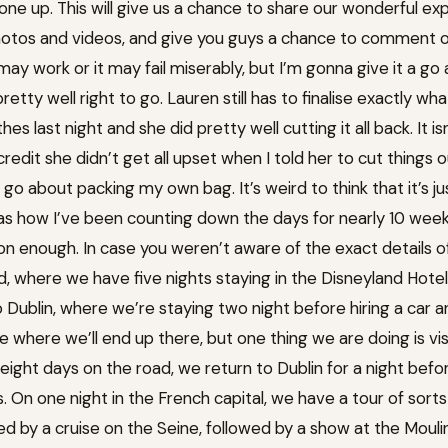
one up. This will give us a chance to share our wonderful exp
otos and videos, and give you guys a chance to comment on it,
 may work or it may fail miserably, but I’m gonna give it a g
etty well right to go. Lauren still has to finalise exactly wh
es last night and she did pretty well cutting it all back. It i
redit she didn’t get all upset when I told her to cut things 
bly go about packing my own bag. It’s weird to think that it’s 
as how I’ve been counting down the days for nearly 10 weeks. S
 enough. In case you weren’t aware of the exact details of 
, where we have five nights staying in the Disneyland Hotel
o Dublin, where we’re staying two night before hiring a car 
e where we’ll end up there, but one thing we are doing is vis
 eight days on the road, we return to Dublin for a night befor
ts. On one night in the French capital, we have a tour of sorts
wed by a cruise on the Seine, followed by a show at the Mouli