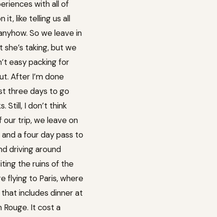
eriences with all of
 like telling us all
o anyhow. So we leave in
at she’s taking, but we
sn’t easy packing for
out. After I’m done
just three days to go
till, I don’t think
our trip, we leave on
 and a four day pass to
and driving around
iting the ruins of the
e flying to Paris, where
 that includes dinner at
n Rouge. It cost a