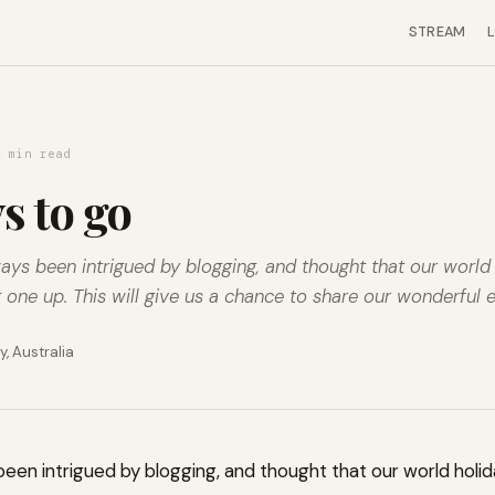
STREAM
2 min read
s to go
lways been intrigued by blogging, and thought that our worl
t one up. This will give us a chance to share our wonderful e
, Australia
ys been intrigued by blogging, and thought that our world hol