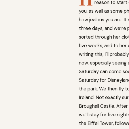
reason to start 
you, as well as some ph
how jealous you are. It
three days, and we’re pr
sorted through her cloth
five weeks, and to her c
writing this, I’ll proba
now, especially seeing 
Saturday can come soon
Saturday for Disneyland
the park. We then fly t
Ireland. Not exactly sur
Broughall Castle. After
we’ll stay for five nigh
the Eiffel Tower, follo