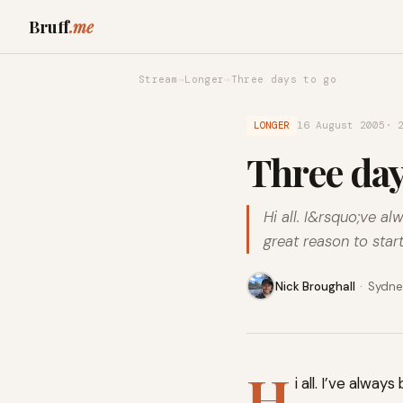
Bruff
.me
Stream
→
Longer
→
Three days to go
LONGER
16 August 2005
· 
Three day
Hi all. I&rsquo;ve a
great reason to star
Nick Broughall
·
Sydney
H
i all. I’ve alwa