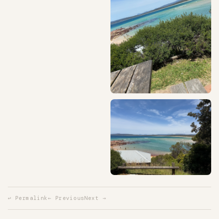
↩ Permalink
← Previous
Next →