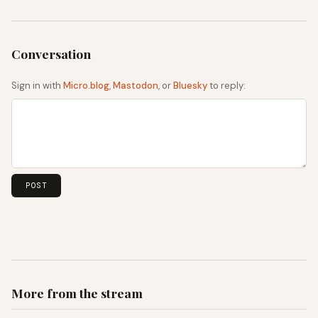
Sign in with
Micro.blog
,
Mastodon
, or
Bluesky
to reply:
More from the stream