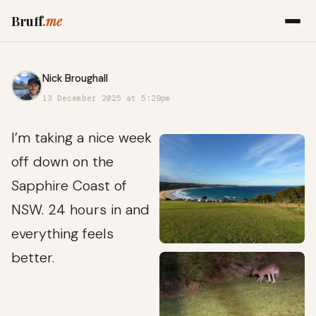
Bruff
.me
Nick Broughall
13 December 2025 at 5:29pm
I’m taking a nice week
off down on the
Sapphire Coast of
NSW. 24 hours in and
everything feels
better.