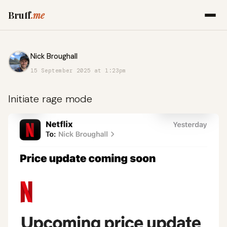
Bruff
.me
Nick Broughall
15 September 2025 at 1:23pm
Initiate rage mode