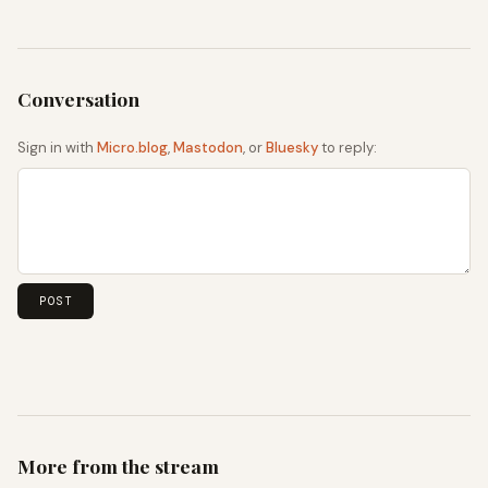
Sign in with
Micro.blog
,
Mastodon
, or
Bluesky
to reply:
More from the stream