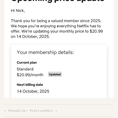
↩ Permalink
← Previous
Next →