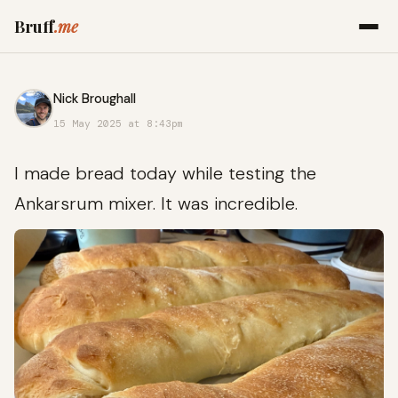
Bruff
.me
Nick Broughall
15 May 2025 at 8:43pm
I made bread today while testing the
Ankarsrum mixer. It was incredible.