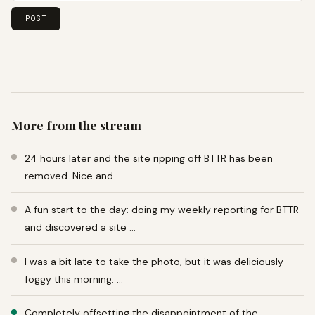
More from the stream
24 hours later and the site ripping off BTTR has been
removed. Nice and …
A fun start to the day: doing my weekly reporting for BTTR
and discovered a site …
I was a bit late to take the photo, but it was deliciously
foggy this morning. …
Completely offsetting the disappointment of the