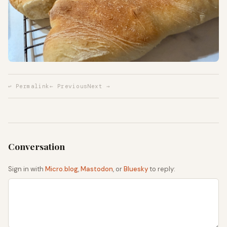
↩ Permalink
← Previous
Next →
Sign in with
Micro.blog
,
Mastodon
, or
Bluesky
to reply: