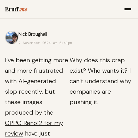
Bruff
.me
Nick Broughall
7 November 2024 at 5:41pm
I’ve been getting more
Why does this crap
and more frustrated
exist? Who wants it? I
with AI-generated
can’t understand why
slop recently, but
companies are
these images
pushing it.
produced by the
OPPO Reno12 for my
review
have just