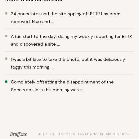
24 hours later and the site ripping off BTTR has been
removed. Nice and …
A fun start to the day: doing my weekly reporting for BTTR
and discovered a site …
I was a bit late to take the photo, but it was deliciously
foggy this morning. …
Completely offsetting the disappointment of the
Socceroos loss this morning was …
Bruff.me
BTTR ↗
BLUESKY
INSTAGRAM
YOUTUBE
ARCHIVE
RSS