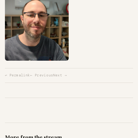
↩ Permalink
← Previous
Next →
More from the stream