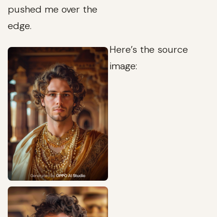
pushed me over the
edge.
Here’s the source
image: