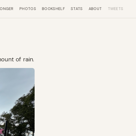
LONGER
PHOTOS
BOOKSHELF
STATS
ABOUT
TWEETS
ount of rain.