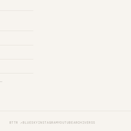
 …
BTTR ↗
BLUESKY
INSTAGRAM
YOUTUBE
ARCHIVE
RSS