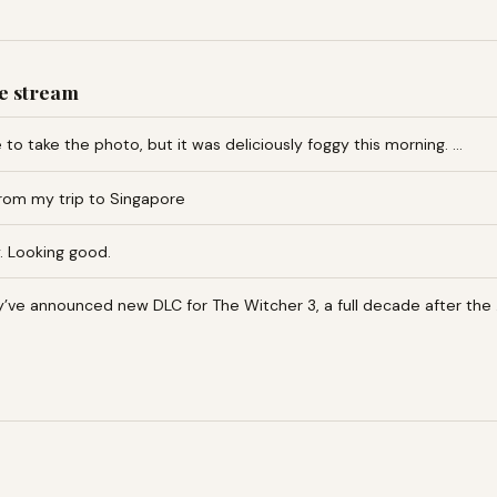
e stream
te to take the photo, but it was deliciously foggy this morning. …
om my trip to Singapore
. Looking good.
y’ve announced new DLC for The Witcher 3, a full decade after the