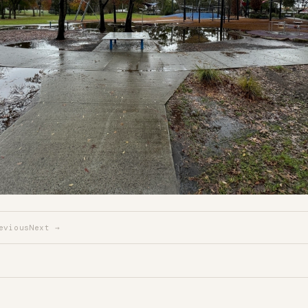
evious
Next →