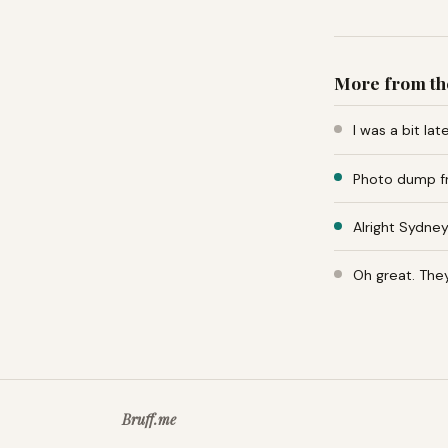
More from th
I was a bit la
Photo dump fr
Alright Sydney
Oh great. The
Bruff.me