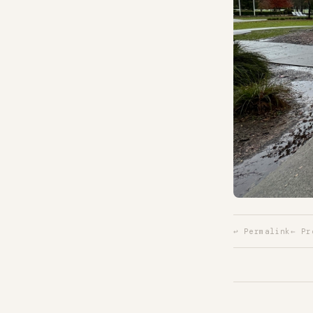
↩ Permalink
← Pr