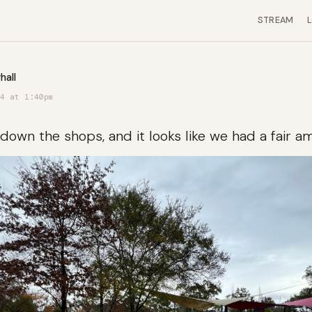
STREAM
hall
4 at 1:40pm
down the shops, and it looks like we had a fair am