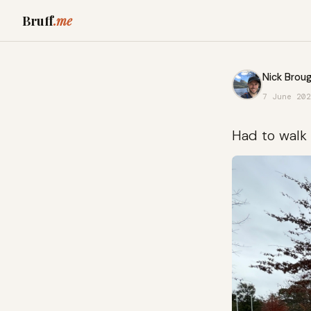
Bruff
.me
Nick Broug
7 June 202
Had to walk 