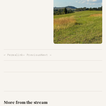
↩ Permalink
← Previous
Next →
More from the stream