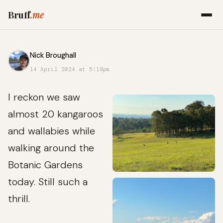
Bruff
.me
Nick Broughall
14 April 2024 at 5:16pm
I reckon we saw
almost 20 kangaroos
and wallabies while
walking around the
Botanic Gardens
today. Still such a
thrill.