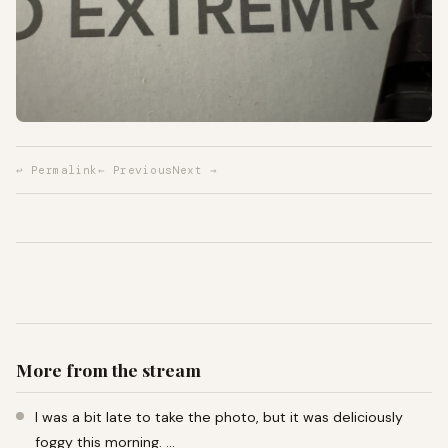
↩ Permalink
← Previous
Next →
More from the stream
I was a bit late to take the photo, but it was deliciously
foggy this morning. …