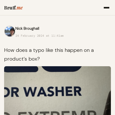
Bruff
.me
Nick Broughall
24 February 2024 at 11:41am
How does a typo like this happen on a
product’s box?