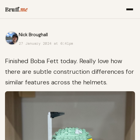
Bruff
.me
Nick Broughall
27 January 2024 at 6:41pm
Finished Boba Fett today. Really love how
there are subtle construction differences for
similar features across the helmets.