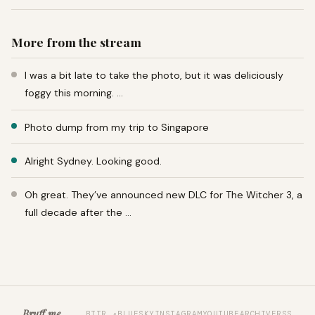
More from the stream
I was a bit late to take the photo, but it was deliciously
foggy this morning. …
Photo dump from my trip to Singapore
Alright Sydney. Looking good.
Oh great. They’ve announced new DLC for The Witcher 3, a
full decade after the …
Bruff.me
BTTR ↗
BLUESKY
INSTAGRAM
YOUTUBE
ARCHIVE
RSS