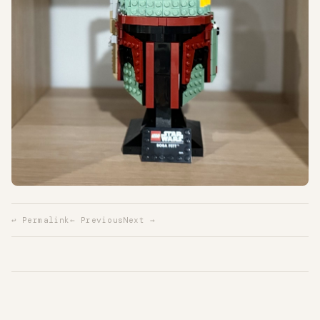
↩ Permalink
← Previous
Next →